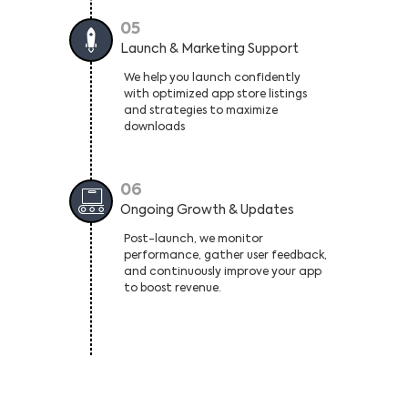
05
Launch & Marketing Support
We help you launch confidently
with optimized app store listings
and strategies to maximize
downloads
06
Ongoing Growth & Updates
Post-launch, we monitor
performance, gather user feedback,
and continuously improve your app
to boost revenue.
High-Performance Android Apps For
Every Business, Every Industry