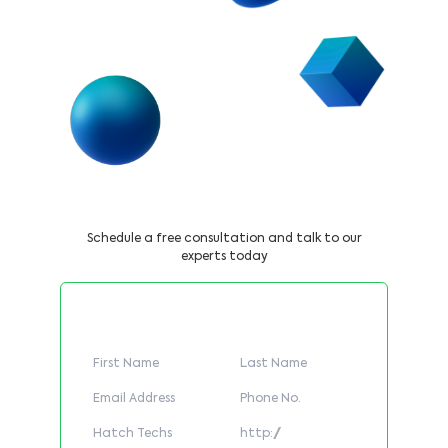
Book a Call Now
Schedule a free consultation and talk to our
experts today
Fill Out The Form