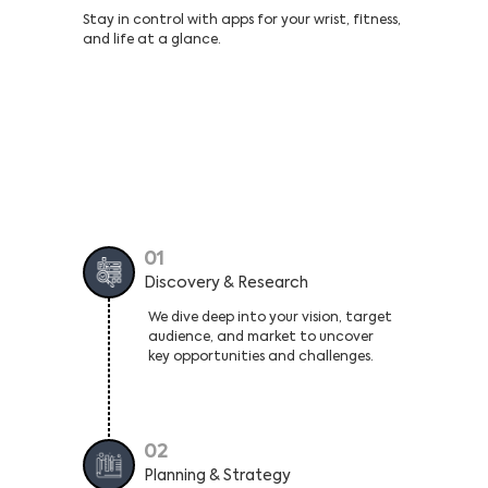
Stay in control with apps for your wrist, fitness,
and life at a glance.
Our Proven Roadmap That Turns Your
Idea Into a Profitable Android App
01
Discovery & Research
We dive deep into your vision, target
audience, and market to uncover
key opportunities and challenges.
02
Planning & Strategy