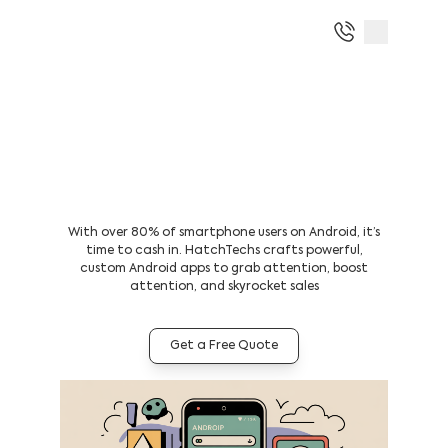
Boost Your ROI With The Best
Android App Development
Company in Dubai
With over 80% of smartphone users on Android, it’s
time to cash in. HatchTechs crafts powerful,
custom Android apps to grab attention, boost
attention, and skyrocket sales
Get a Free Quote