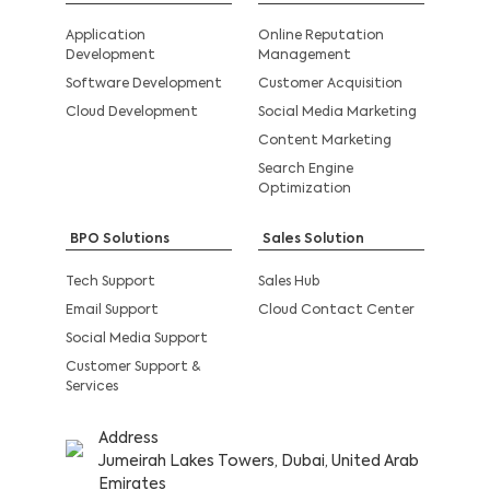
Application
Online Reputation
Development
Management
Software Development
Customer Acquisition
Cloud Development
Social Media Marketing
Content Marketing
Search Engine
Optimization
BPO Solutions
Sales Solution
Tech Support
Sales Hub
Email Support
Cloud Contact Center
Social Media Support
Customer Support &
Services
Address
Jumeirah Lakes Towers, Dubai, United Arab
Emirates