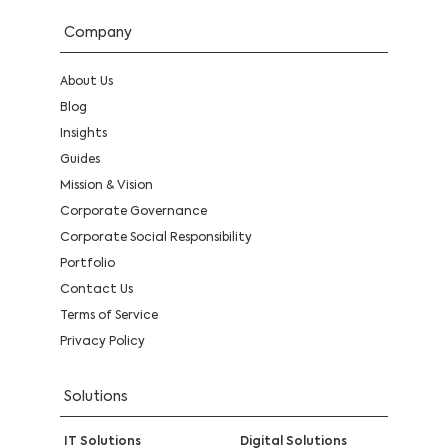
Company
About Us
Blog
Insights
Guides
Mission & Vision
Corporate Governance
Corporate Social Responsibility
Portfolio
Contact Us
Terms of Service
Privacy Policy
Solutions
IT Solutions
Digital Solutions