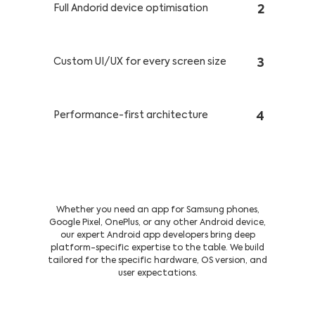
Full Andorid device optimisation
2
Custom UI/UX for every screen size
3
Performance-first architecture
4
Our Complete Tech Toolkit For
Android Apps
Whether you need an app for Samsung phones,
Google Pixel, OnePlus, or any other Android device,
our expert Android app developers bring deep
platform-specific expertise to the table. We build
tailored for the specific hardware, OS version, and
user expectations.