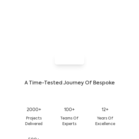
Developer Who Knows The Code &
The Crowd
Let’s build an app that gets people talking. With
deep platform expertise, keen insight into user
behavior, and a focus on flawless performance, our
team delivers exactly what your users want—every
time
Hire Now
A Time-Tested Journey Of Bespoke
Growth And Success
2000+
100+
12+
Projects
Teams Of
Years Of
Delivered
Experts
Excellence