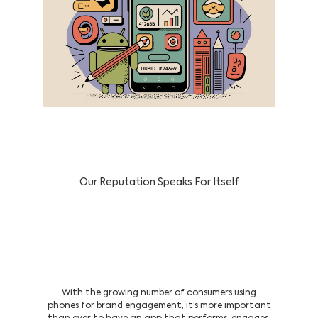
Our Reputation Speaks For Itself
Serving Clients In & Across the UAE
with Custom Android App
Development Services
With the growing number of consumers using
phones for brand engagement, it’s more important