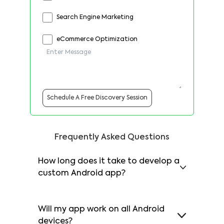
Search Engine Marketing
eCommerce Optimization
Schedule A Free Discovery Session
Frequently Asked Questions
How long does it take to develop a
custom Android app?
Will my app work on all Android
devices?