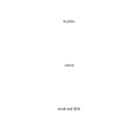
Kotlin
Java
Android SDK