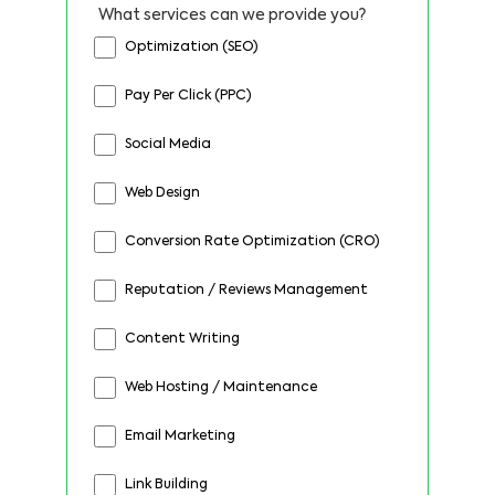
What services can we provide you?
Optimization (SEO)
Pay Per Click (PPC)
Social Media
Web Design
Conversion Rate Optimization (CRO)
Reputation / Reviews Management
Content Writing
Web Hosting / Maintenance
Email Marketing
Link Building