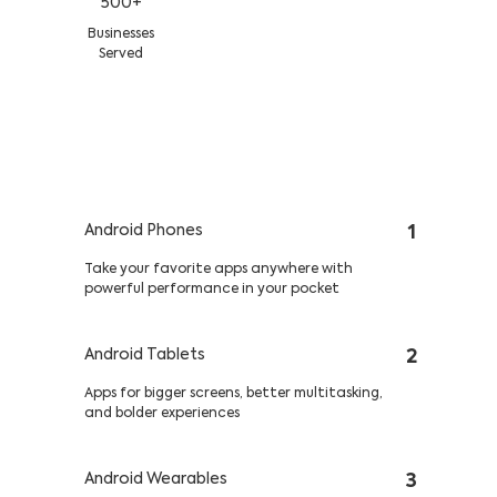
500+
Businesses
Served
Multiple Platforms, Multiple
Customers—One App
Android Phones
1
Take your favorite apps anywhere with
powerful performance in your pocket
Android Tablets
2
Apps for bigger screens, better multitasking,
and bolder experiences
Android Wearables
3