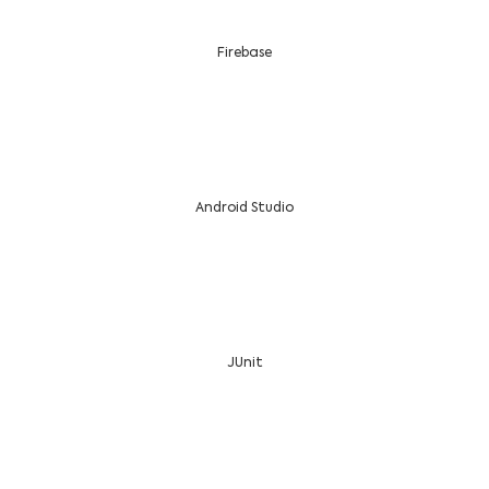
Firebase
Android Studio
JUnit
Want to Lead? Hire an Android App