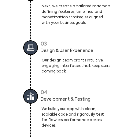
Next, we create a tailored roadmap
defining features, timelines, and
monetization strategies aligned
with your business goals.
03
Design & User Experience
Our design team crafts intuitive,
engaging interfaces that keep users
coming back.
04
Development & Testing
We build your app with clean,
scalable code and rigorously test
for flawless performance across
devices.