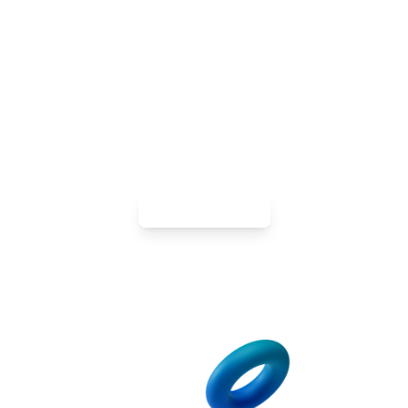
Ready to Go Digital? Get a Tailored
Android App That Works For You
Fuel your growth on the devices your customers use
every day. Get custom-designed apps that harness
the platform’s capabilities, boost engagement, and
accelerate sales.
Contact Us Now