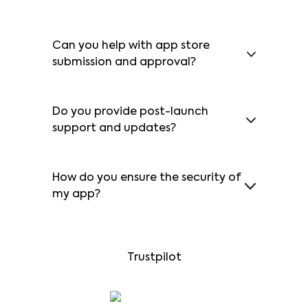
Can you help with app store
submission and approval?
Do you provide post-launch
support and updates?
How do you ensure the security of
my app?
Trustpilot