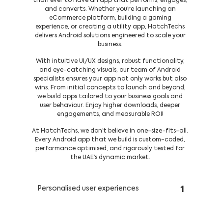
than ever to have an app that performs, engages,
and converts. Whether you’re launching an
eCommerce platform, building a gaming
experience, or creating a utility app, HatchTechs
delivers Android solutions engineered to scale your
business.
With intuitive UI/UX designs, robust functionality,
and eye-catching visuals, our team of Android
specialists ensures your app not only works but also
wins. From initial concepts to launch and beyond,
we build apps tailored to your business goals and
user behaviour. Enjoy higher downloads, deeper
engagements, and measurable ROI!
At HatchTechs, we don’t believe in one-size-fits-all.
Every Android app that we build is custom-coded,
performance optimised, and rigorously tested for
the UAE’s dynamic market.
Personalised user experiences
1