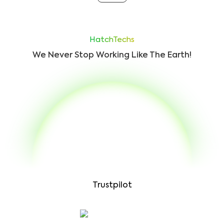
HatchTechs
We Never Stop Working Like The Earth!
Trustpilot