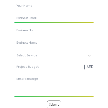
Select Service
AED
Submit