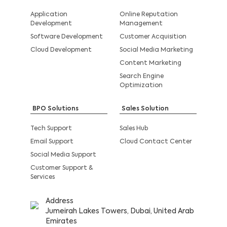
Application
Online Reputation
Development
Management
Software Development
Customer Acquisition
Cloud Development
Social Media Marketing
Content Marketing
Search Engine
Optimization
BPO Solutions
Sales Solution
Tech Support
Sales Hub
Email Support
Cloud Contact Center
Social Media Support
Customer Support &
Services
Address
Jumeirah Lakes Towers, Dubai, United Arab
Emirates