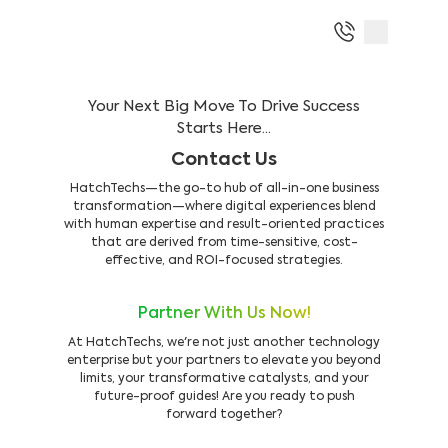
Your Next Big Move To Drive Success
Starts Here...
Contact Us
HatchTechs—the go-to hub of all-in-one business
transformation—where digital experiences blend
with human expertise and result-oriented practices
that are derived from time-sensitive, cost-
effective, and ROI-focused strategies.
Partner With Us Now!
At HatchTechs, we're not just another technology
enterprise but your partners to elevate you beyond
limits, your transformative catalysts, and your
future-proof guides! Are you ready to push
forward together?