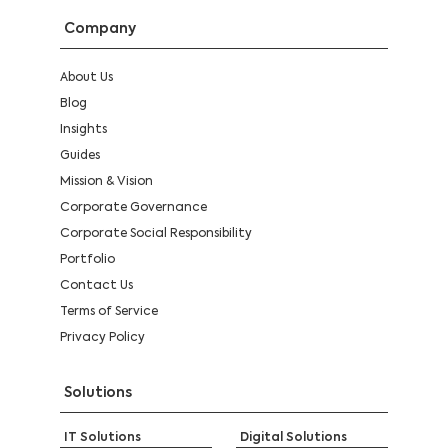
Company
About Us
Blog
Insights
Guides
Mission & Vision
Corporate Governance
Corporate Social Responsibility
Portfolio
Contact Us
Terms of Service
Privacy Policy
Solutions
IT Solutions
Digital Solutions