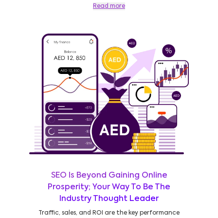
Read more
SEO Is Beyond Gaining Online
Prosperity; Your Way To Be The
Industry Thought Leader
Traffic, sales, and ROI are the key performance