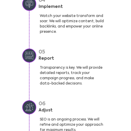
04
Implement
Watch your website transform and
soar. We will optimize content, build
backlinks, and empower your online
presence.
05
Report
Transparency is key. We will provide
detailed reports, track your
campaign progress, and make
data-backed decisions.
06
Adjust
SEO is an ongoing process. We will
refine and optimize your approach
for maximum results.