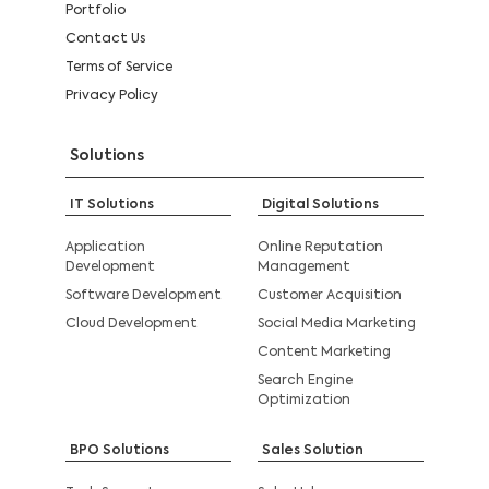
Portfolio
Contact Us
Terms of Service
Privacy Policy
Solutions
IT Solutions
Digital Solutions
Application
Online Reputation
Development
Management
Software Development
Customer Acquisition
Cloud Development
Social Media Marketing
Content Marketing
Search Engine
Optimization
BPO Solutions
Sales Solution