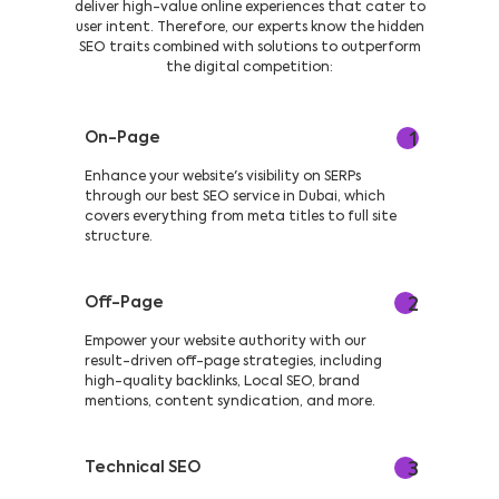
deliver high-value online experiences that cater to
user intent. Therefore, our experts know the hidden
SEO traits combined with solutions to outperform
the digital competition:
On-Page
1
Enhance your website's visibility on SERPs
through our best SEO service in Dubai, which
covers everything from meta titles to full site
structure.
Off-Page
2
Empower your website authority with our
result-driven off-page strategies, including
high-quality backlinks, Local SEO, brand
mentions, content syndication, and more.
Technical SEO
3