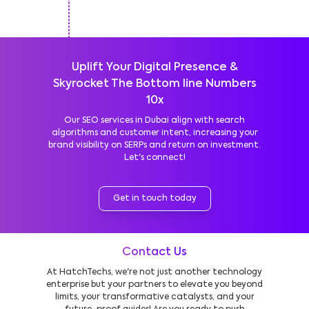
Uplift Your Digital Presence &
Skyrocket The Bottom line Numbers
10x
Our SEO services in Dubai align with search
algorithms and customer intent, increasing your
brand visibility on SERPs and return on investment.
Let's connect!
Get in touch today
Contact Us
At HatchTechs, we're not just another technology
enterprise but your partners to elevate you beyond
limits, your transformative catalysts, and your