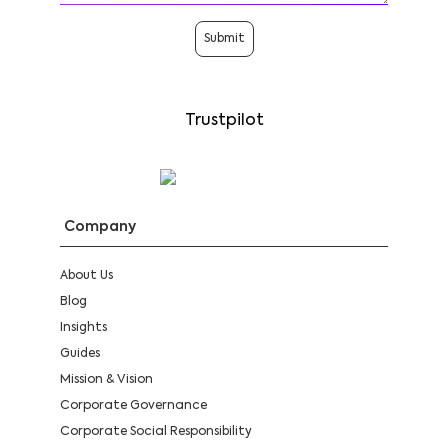
Submit
Trustpilot
Company
About Us
Blog
Insights
Guides
Mission & Vision
Corporate Governance
Corporate Social Responsibility