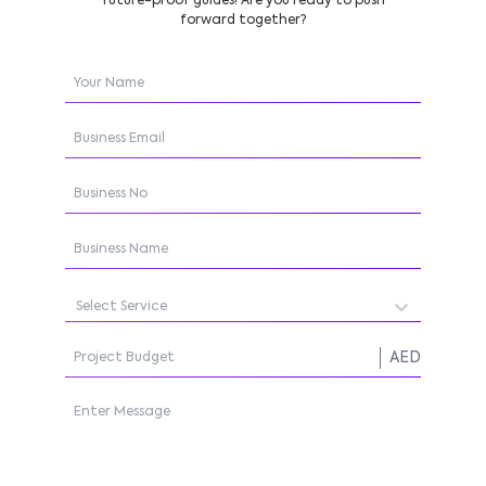
future-proof guides! Are you ready to push
forward together?
Select Service
AED