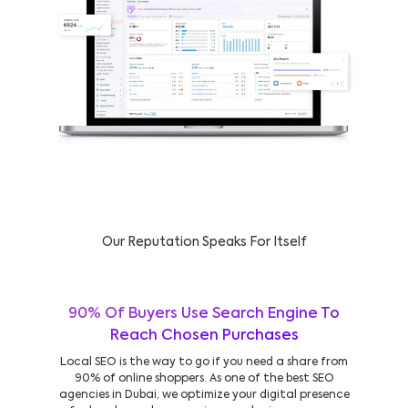
Our Reputation Speaks For Itself
90% Of Buyers Use Search Engine To
Reach Chosen Purchases
Local SEO is the way to go if you need a share from
90% of online shoppers. As one of the best SEO
agencies in Dubai, we optimize your digital presence