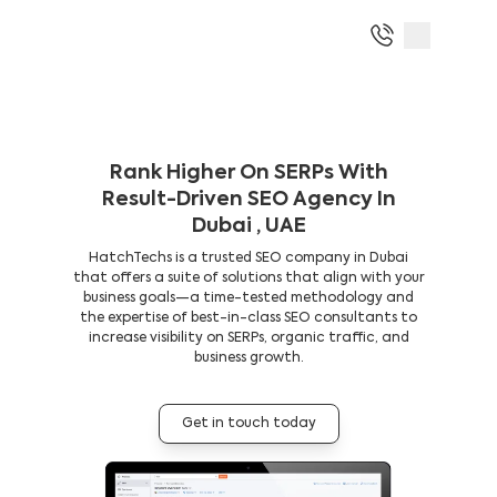
Rank Higher On SERPs With
Result-Driven SEO Agency In
Dubai , UAE
HatchTechs is a trusted SEO company in Dubai
that offers a suite of solutions that align with your
business goals—a time-tested methodology and
the expertise of best-in-class SEO consultants to
increase visibility on SERPs, organic traffic, and
business growth.
Get in touch today