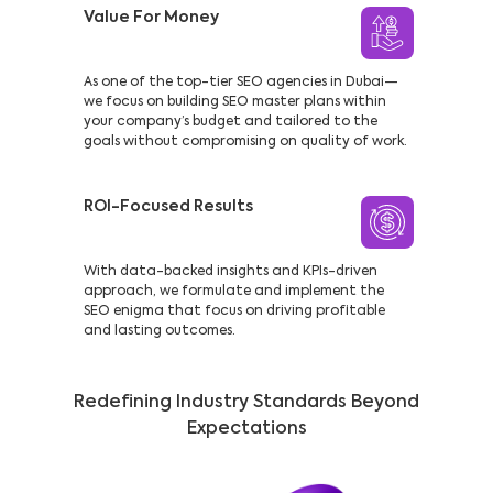
Value For Money
As one of the top-tier SEO agencies in Dubai—
we focus on building SEO master plans within
your company’s budget and tailored to the
goals without compromising on quality of work.
ROI-Focused Results
With data-backed insights and KPIs-driven
approach, we formulate and implement the
SEO enigma that focus on driving profitable
and lasting outcomes.
Redefining Industry Standards Beyond
Expectations