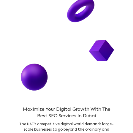
Maximize Your Digital Growth With The
Best SEO Services In Dubai
The UAE's competitive digital world demands large-
scale businesses to go beyond the ordinary and