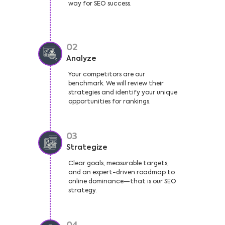
way for SEO success.
02
Analyze
Your competitors are our
benchmark. We will review their
strategies and identify your unique
opportunities for rankings.
03
Strategize
Clear goals, measurable targets,
and an expert-driven roadmap to
online dominance—that is our SEO
strategy.