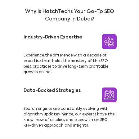
Why Is HatchTechs Your Go-To SEO
Company In Dubai?
Industry-Driven Expertise
Experience the difference with a decade of
expertise that holds the mastery of the SEO
best practices to drive long-term profitable
growth online.
Data-Backed Strategies
Search engines are constantly evolving with
algorithm updates; hence, our experts have the
know-how of all clues and blues with an SEO
KPI-driven approach and insights.