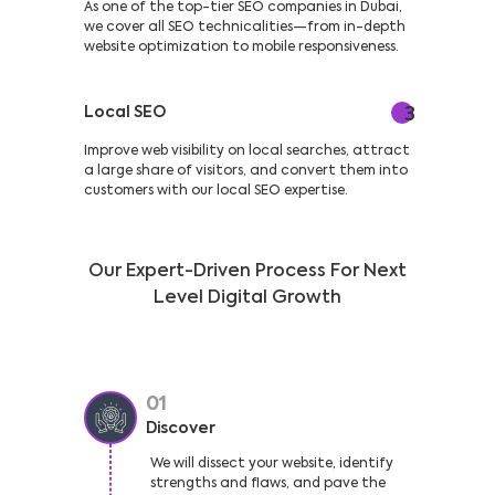
As one of the top-tier SEO companies in Dubai,
we cover all SEO technicalities—from in-depth
website optimization to mobile responsiveness.
Local SEO
3
Improve web visibility on local searches, attract
a large share of visitors, and convert them into
customers with our local SEO expertise.
Our Expert-Driven Process For Next
Level Digital Growth
01
Discover
We will dissect your website, identify
strengths and flaws, and pave the