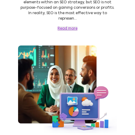
elements within an SEO strategy, but SEO is not
purpose-focused on gaining conversions or profits.
In reality, SEO is the most effective way to
represen...
Read more