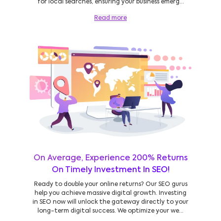
for local searches, ensuring your business emerg...
Read more
On Average, Experience 200% Returns
On Timely Investment In SEO!
Ready to double your online returns? Our SEO gurus
help you achieve massive digital growth. Investing
in SEO now will unlock the gateway directly to your
long-term digital success. We optimize your we...