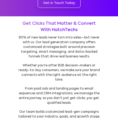
Get in Touch Today
Get Clicks That Matter & Convert
With HatchTechs
80% of new leads never turn into sales—but never
with us. Our lead generation company offers
customized strategies built around precision
targeting, smart messaging, and data-backed
funnels that drive real business results.
Whether you're after B2B decision-makers or
ready-to-buy consumers, we make sure your brand
connects with the right audience at the right
time.
From paid ads and landing pages to email
sequences and CRM integrations, we manage the
entire journey, so you don't just get clicks, you get
qualified leads.
Our team builds customized lead-gen campaigns
tailored to your industry, goals, and growth stage.