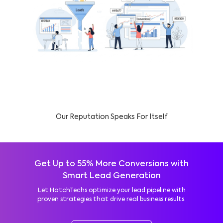
Our Reputation Speaks For Itself
Get Up to 55% More Conversions with
Smart Lead Generation
Let HatchTechs optimize your lead pipeline with
proven strategies that drive real business results.