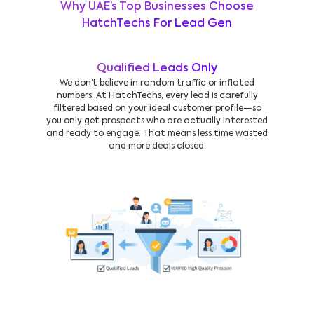
Why UAE’s Top Businesses Choose
HatchTechs For Lead Gen
Qualified Leads Only
We don’t believe in random traffic or inflated
numbers. At HatchTechs, every lead is carefully
filtered based on your ideal customer profile—so
you only get prospects who are actually interested
and ready to engage. That means less time wasted
and more deals closed.