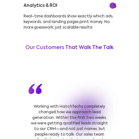
Analytics & ROI
5
Real-time dashboards show exactly which ads,
keywords, and landing pages print money. No
more guesswork, just scalable results!
Our Customers That Walk The Talk
Working with HatchTechs completely
changed how we approach lead
generation. Within the first two weeks,
we were getting qualified leads straight
to our CRM—and not just names, but
people ready to talk. Our sales team