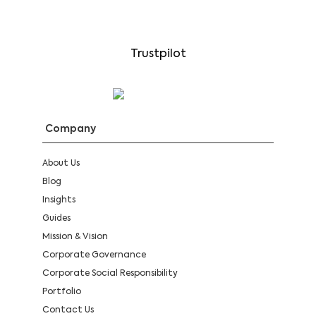
Trustpilot
Company
About Us
Blog
Insights
Guides
Mission & Vision
Corporate Governance
Corporate Social Responsibility
Portfolio
Contact Us