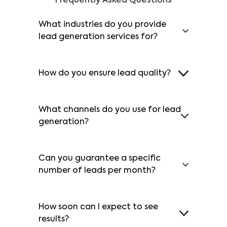
Frequently Asked Questions
What industries do you provide
lead generation services for?
How do you ensure lead quality?
What channels do you use for lead
generation?
Can you guarantee a specific
number of leads per month?
How soon can I expect to see
results?