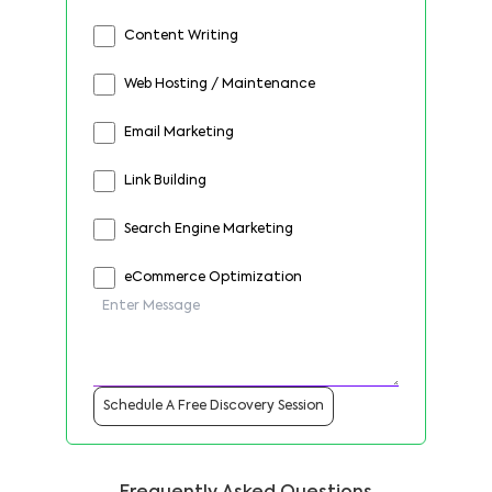
Content Writing
Web Hosting / Maintenance
Email Marketing
Link Building
Search Engine Marketing
eCommerce Optimization
Schedule A Free Discovery Session