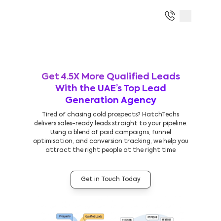
Get 4.5X More Qualified Leads
With the UAE’s Top Lead
Generation Agency
Tired of chasing cold prospects? HatchTechs
delivers sales-ready leads straight to your pipeline.
Using a blend of paid campaigns, funnel
optimisation, and conversion tracking, we help you
attract the right people at the right time
Get in Touch Today