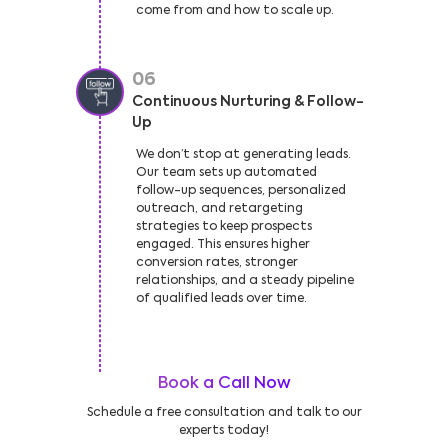
come from and how to scale up.
06
Continuous Nurturing & Follow-
Up
We don’t stop at generating leads.
Our team sets up automated
follow-up sequences, personalized
outreach, and retargeting
strategies to keep prospects
engaged. This ensures higher
conversion rates, stronger
relationships, and a steady pipeline
of qualified leads over time.
Book a Call Now
Schedule a free consultation and talk to our
experts today!