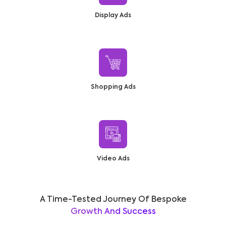
Display Ads
Shopping Ads
Video Ads
A Time-Tested Journey Of Bespoke
Growth And Success