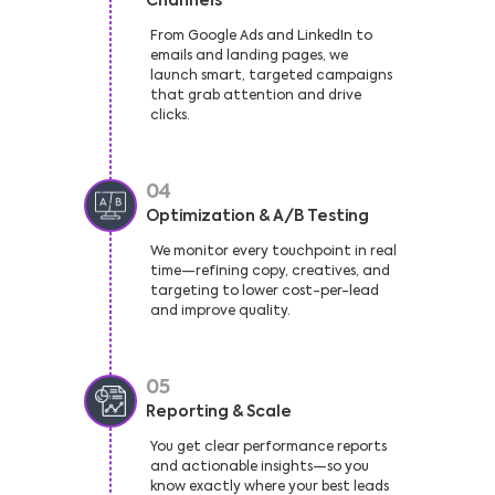
Channels
From Google Ads and LinkedIn to
emails and landing pages, we
launch smart, targeted campaigns
that grab attention and drive
clicks.
04
Optimization & A/B Testing
We monitor every touchpoint in real
time—refining copy, creatives, and
targeting to lower cost-per-lead
and improve quality.
05
Reporting & Scale
You get clear performance reports
and actionable insights—so you
know exactly where your best leads