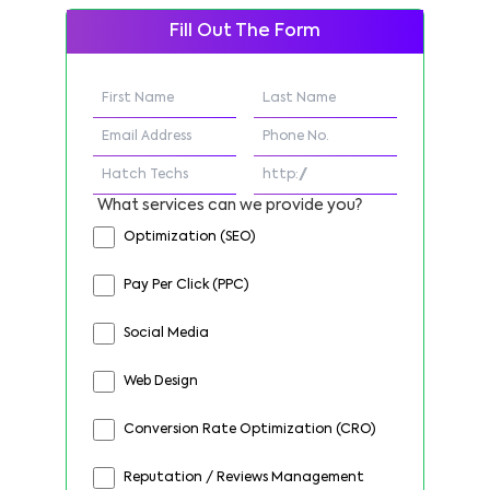
Fill Out The Form
What services can we provide you?
Optimization (SEO)
Pay Per Click (PPC)
Social Media
Web Design
Conversion Rate Optimization (CRO)
Reputation / Reviews Management