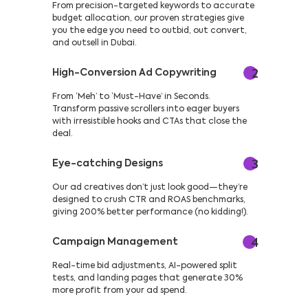
From precision-targeted keywords to accurate
budget allocation, our proven strategies give
you the edge you need to outbid, out convert,
and outsell in Dubai.
High-Conversion Ad Copywriting
2
From ‘Meh’ to ‘Must-Have’ in Seconds.
Transform passive scrollers into eager buyers
with irresistible hooks and CTAs that close the
deal.
Eye-catching Designs
3
Our ad creatives don’t just look good—they’re
designed to crush CTR and ROAS benchmarks,
giving 200% better performance (no kidding!).
Campaign Management
4
Real-time bid adjustments, AI-powered split
tests, and landing pages that generate 30%
more profit from your ad spend.