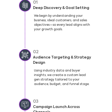
01
Deep Discovery & Goal Setting
We begin by understanding your
business, ideal customers, and sales
objectives—so every lead aligns with
your growth goals.
02
Audience Targeting & Strategy
Design
Using industry data and buyer
insights, we create a custom lead
gen strategy tailored to your
audience, budget, and funnel stage.
03
Campaign Launch Across