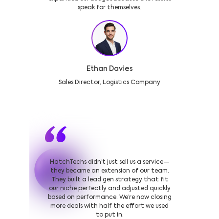
speak for themselves.
Ethan Davies
Sales Director, Logistics Company
HatchTechs didn’t just sell us a service—
they became an extension of our team.
They built a lead gen strategy that fit
our niche perfectly and adjusted quickly
based on performance. We’re now closing
more deals with half the effort we used
to put in.