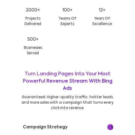
2000+
100+
12+
Projects
Teams Of
Years Of
Delivered
Experts
Excellence
500+
Businesses
Served
Turn Landing Pages Into Your Most
Powerful Revenue Stream With Bing
Ads
Guaranteed: Higher-quality traffic, hotter leads,
and more sales with a campaign that turns every
click into revenue.
Campaign Strategy
1