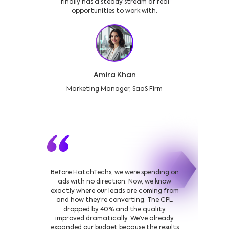
finally has a steady stream of real
opportunities to work with.
Amira Khan
Marketing Manager, SaaS Firm
Before HatchTechs, we were spending on
ads with no direction. Now, we know
exactly where our leads are coming from
and how they’re converting. The CPL
dropped by 40% and the quality
improved dramatically. We’ve already
expanded our budget because the results