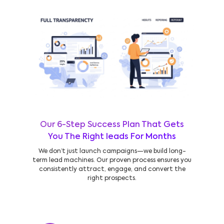
Our 6-Step Success Plan That Gets
You The Right leads For Months
We don’t just launch campaigns—we build long-
term lead machines. Our proven process ensures you
consistently attract, engage, and convert the
right prospects.