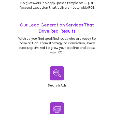
No guesswork, no copy-paste templates — just
focused execution that delivers measurable ROI.
Our Lead Generation Services That
Drive Real Results
With us, you find qualified leads who are ready to
take action. From strategy to conversion, every
step is optimized to grow your pipeline and boost
your ROI.
Search Ads