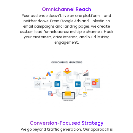
Omnichannel Reach
Your audience doesn’t live on one platform—and
neither do we. From Google Ads and LinkedIn to
email campaigns and landing pages, we create
custom lead funnels across multiple channels. Hook
your customers, drive interest, and build lasting
engagement.
Conversion-Focused Strategy
We go beyond traffic generation. Our approach is