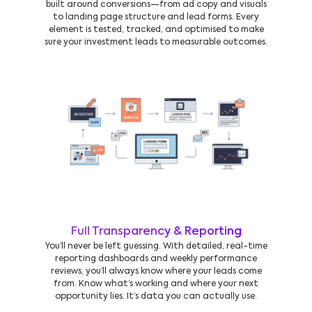
built around conversions—from ad copy and visuals
to landing page structure and lead forms. Every
element is tested, tracked, and optimised to make
sure your investment leads to measurable outcomes.
Full Transparency & Reporting
You’ll never be left guessing. With detailed, real-time
reporting dashboards and weekly performance
reviews, you’ll always know where your leads come
from. Know what’s working and where your next
opportunity lies. It’s data you can actually use.