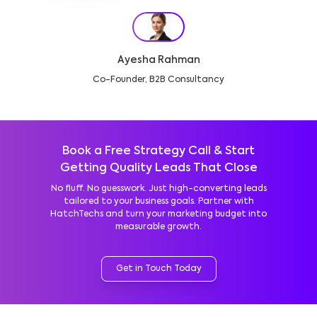
Ayesha Rahman
Co-Founder, B2B Consultancy
Book a Free Strategy Call & Start
Getting Quality Leads That Close
No fluff. No guesswork. Just high-converting leads
tailored to your business goals. Partner with
HatchTechs and turn your marketing budget into
measurable growth.
Get in Touch Today