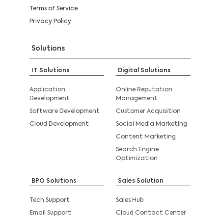
Terms of Service
Privacy Policy
Solutions
IT Solutions
Digital Solutions
Application
Online Reputation
Development
Management
Software Development
Customer Acquisition
Cloud Development
Social Media Marketing
Content Marketing
Search Engine
Optimization
BPO Solutions
Sales Solution
Tech Support
Sales Hub
Email Support
Cloud Contact Center